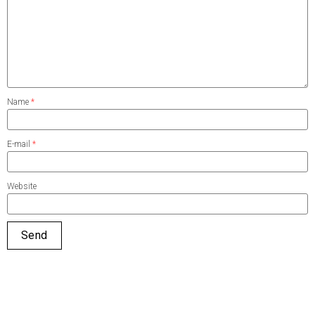
Name
*
E-mail
*
Website